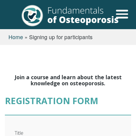
Skip to main content
USER ACCOUN
BREADCRUMB
Home
Signing up for participants
Join a course and learn about the latest
knowledge on osteoporosis.
REGISTRATION FORM
Title