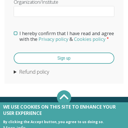
Organization/Institute
I hereby confirm that I have read and agree
with the
Privacy policy
&
Cookies policy
Refund policy
WE USE COOKIES ON THIS SITE TO ENHANCE YOUR
USER EXPERIENCE
By clicking the Accept button, you agree to us doing so.