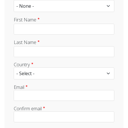
First Name
Last Name
Country
Email
Email
Confirm email