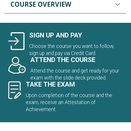
COURSE OVERVIEW
SIGN UP AND PAY
Choose the course you want to follow,
sign up and pay via Credit Card.
ATTEND THE COURSE
Attend the course and get ready for your
exam with the slide deck provided.
TAKE THE EXAM
Upon completion of the course and the
exam, receive an Attestation of
Achievement.