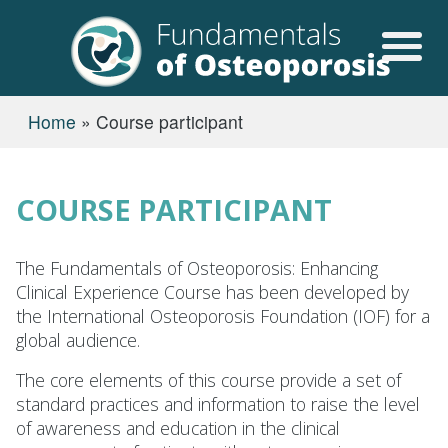
Skip to main content
USER ACCOUN
BREADCRUMB
Home
Course participant
COURSE PARTICIPANT
The Fundamentals of Osteoporosis: Enhancing
Clinical Experience Course has been developed by
the International Osteoporosis Foundation (IOF) for a
global audience.
The core elements of this course provide a set of
standard practices and information to raise the level
of awareness and education in the clinical