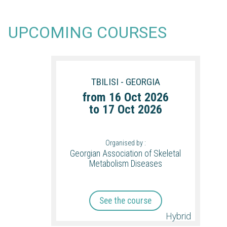
UPCOMING COURSES
TBILISI - GEORGIA
from
16 Oct 2026
to
17 Oct 2026
Organised by :
Georgian Association of Skeletal
Metabolism Diseases
See the course
Hybrid