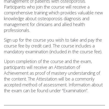
management of patients with osteoporosis.
Participants who join the course will receive a
comprehensive training which provides valuable new
knowledge about osteoporosis diagnosis and
management for clinicians and allied health
professionals.
Sign up for the course you wish to take and pay the
course fee by credit card. The course includes a
mandatory examination (included in the course fee).
Upon completion of the course and the exam,
participants will receive an Attestation of
Achievement as proof of mastery understanding of
the content. The Attestation will be a commonly
accepted method of assessment. Information about
the exam can be found under “Examination”.