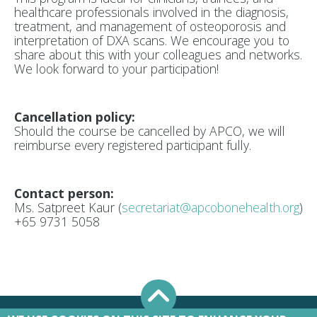
healthcare professionals involved in the diagnosis,
treatment, and management of osteoporosis and
interpretation of DXA scans
. We encourage you to
share about this with your colleagues and networks.
We look forward to your participation!
Cancellation policy:
Should the course be cancelled by APCO, we will
reimburse every registered participant fully.
Contact person:
Ms. Satpreet Kaur (
secretariat@apcobonehealth.org
)
+65 9731 5058