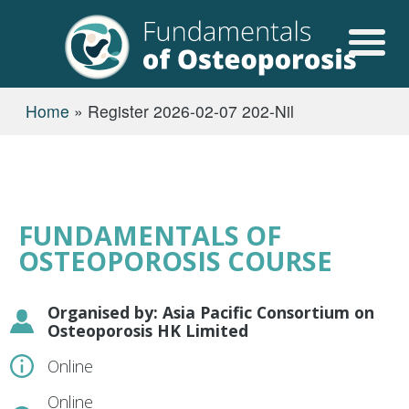
Skip to main content
USER ACCOUN
BREADCRUMB
Home
Register 2026-02-07 202-Nil
FUNDAMENTALS OF
OSTEOPOROSIS COURSE
Organised by: Asia Pacific Consortium on
Osteoporosis HK Limited
Online
Online