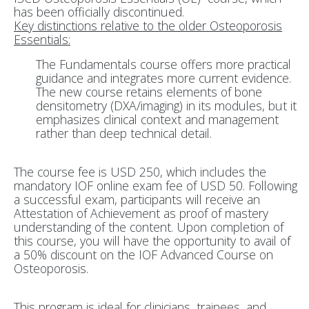
has been officially discontinued.
Key distinctions relative to the older Osteoporosis
Essentials:
The Fundamentals course offers more practical
guidance and integrates more current evidence.
The new course retains elements of bone
densitometry (DXA/imaging) in its modules, but it
emphasizes clinical context and management
rather than deep technical detail.
The course fee is
USD 250
, which includes the
mandatory IOF online exam fee of USD 50. Following
a successful exam, participants will receive an
Attestation of Achievement as proof of mastery
understanding of the content. Upon completion of
this course, you will have the opportunity to avail of
a 50% discount on the IOF Advanced Course on
Osteoporosis.
This program is ideal for
clinicians, trainees, and