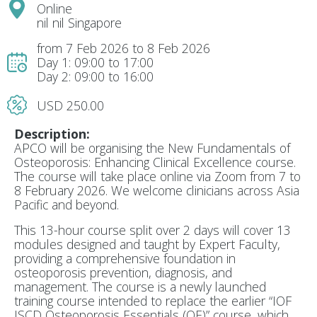
Online
nil nil Singapore
from 7 Feb 2026 to 8 Feb 2026
Day 1: 09:00 to 17:00
Day 2: 09:00 to 16:00
USD 250.00
Description:
APCO will be organising the
New Fundamentals of
Osteoporosis: Enhancing Clinical Excellence course
.
The course will take place online via Zoom from
7 to
8 February 2026
. We welcome clinicians across Asia
Pacific and beyond.
This 13-hour course split over 2 days will cover 13
modules designed and taught by Expert Faculty,
providing a comprehensive foundation in
osteoporosis prevention, diagnosis, and
management. The course is a newly launched
training course intended to replace the earlier “IOF
ISCD Osteoporosis Essentials (OE)” course, which